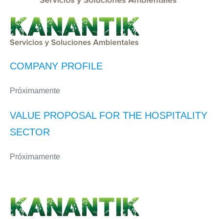
COMPANY PROFILE
Próximamente
VALUE PROPOSAL FOR THE HOSPITALITY
SECTOR
Próximamente