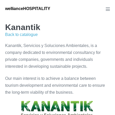
Saltar
wellianceHOSPITALITY
al
Alte
men
contenido
Kanantik
Back to catalogue
Kanantik, Servicios y Soluciones Ambientales, is a
company dedicated to environmental consultancy for
private companies, governments and individuals
interested in developing sustainable projects.
Our main interest is to achieve a balance between
tourism development and environmental care to ensure
the long-term viability of the business.