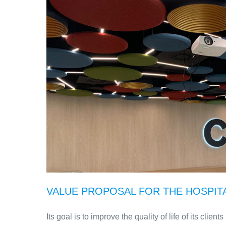
VALUE PROPOSAL FOR THE HOSPIT
Its goal is to improve the quality of life of its clie