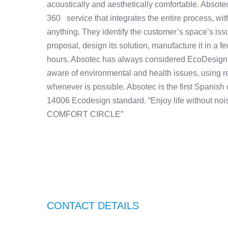
acoustically and aesthetically comfortable. Absotec
360 service that integrates the entire process, wi
anything. They identify the customer’s space’s iss
proposal, design its solution, manufacture it in a f
hours. Absotec has always considered EcoDesign a
aware of environmental and health issues, using r
whenever is possible. Absotec is the first Spanish
14006 Ecodesign standard. “Enjoy life without n
COMFORT CIRCLE”
CONTACT DETAILS