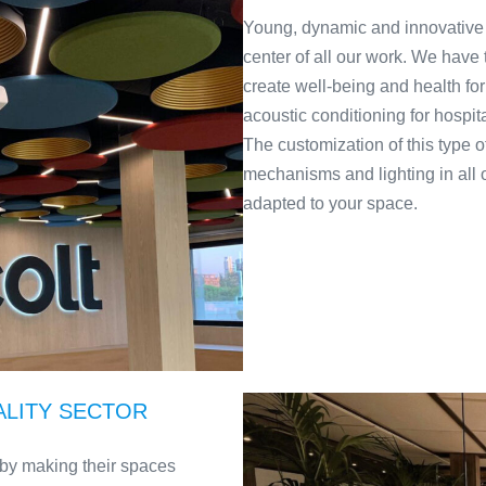
Young, dynamic and innovative
center of all our work. We have
create well-being and health for
acoustic conditioning for hospit
The customization of this type of
mechanisms and lighting in all 
adapted to your space.
ALITY SECTOR
nts by making their spaces