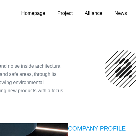
Homepage
Project
Alliance
News
and noise inside architectural
 and safe areas, through its
lowing environmental
ing new products with a focus
COMPANY PROFILE