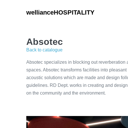
Skip
to
wellianceHOSPITALITY
content
Absotec
Back to catalogue
Absotec specializes in blocking out reverberation 
spaces. Absotec transforms facilities into pleasant
acoustic solutions which are made and design fol
guidelines. RD Dept. works in creating and design
on the community and the environment.