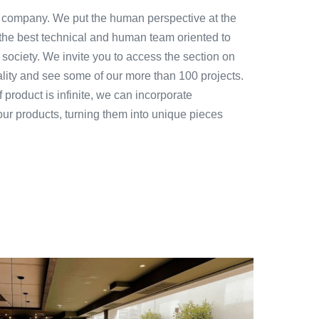
 company. We put the human perspective at the
 the best technical and human team oriented to
 society. We invite you to access the section on
ality and see some of our more than 100 projects.
 product is infinite, we can incorporate
our products, turning them into unique pieces