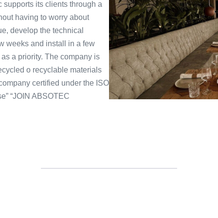
 supports its clients through a
thout having to worry about
ue, develop the technical
ew weeks and install in a few
s a priority. The company is
ecycled o recyclable materials
 company certified under the ISO
oise” “JOIN ABSOTEC