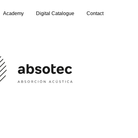
Academy
Digital Catalogue
Contact