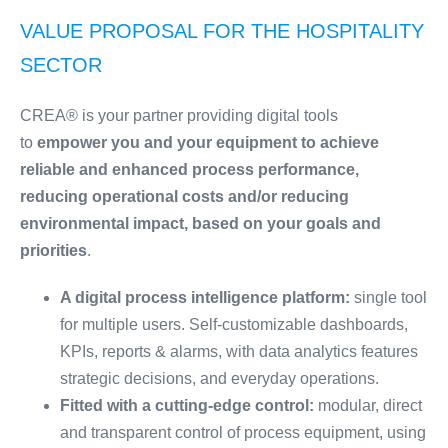
VALUE PROPOSAL FOR THE HOSPITALITY
SECTOR
CREA® is your partner providing digital tools
to
empower you and your equipment to achieve
reliable and enhanced process performance,
reducing operational costs and/or reducing
environmental impact, based on your goals and
priorities
.
A digital process intelligence platform:
single tool
for multiple users. Self-customizable dashboards,
KPIs, reports & alarms, with data analytics features
strategic decisions, and everyday operations.
Fitted with a cutting-edge control:
modular, direct
and transparent control of process equipment, using