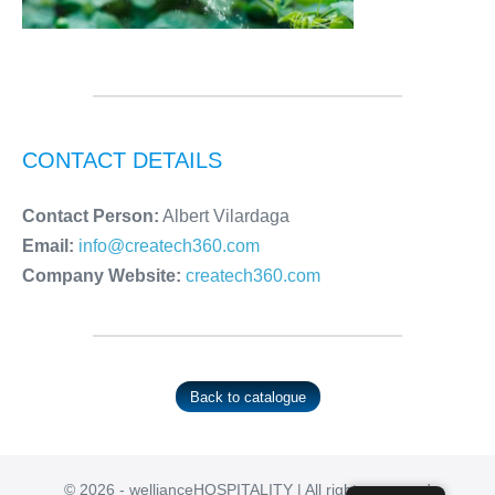
CONTACT DETAILS
Contact Person:
Albert Vilardaga
Email:
info@createch360.com
Company Website:
createch360.com
Back to catalogue
© 2026 - wellianceHOSPITALITY | All rights reserved