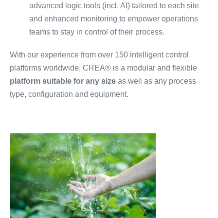
advanced logic tools (incl. AI) tailored to each site
and enhanced monitoring to empower operations
teams to stay in control of their process.
With our experience from over 150 intelligent control
platforms worldwide, CREA® is a modular and flexible
platform suitable for any size
as well as any process
type, configuration and equipment.