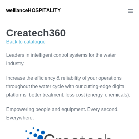
Skip
wellianceHOSPITALITY
to
Men
Tog
content
Createch360
Back to catalogue
Leaders in intelligent control systems for the water
industry.
Increase the efficiency & reliability of your operations
throughout the water cycle with our cutting-edge digital
platforms: better treatment, less cost (energy, chemicals).
Empowering people and equipment. Every second.
Everywhere.