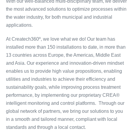
With our well-balanced multi-disciplinary team, we deliver
the most advanced solutions to optimize processes within
the water industry, for both municipal and industrial
applications.
At Createch360º, we love what we do! Our team has
installed more than 150 installations to date, in more than
13 countries across Europe, the Americas, Middle East
and Asia. Our experience and innovation-driven mindset
enables us to provide high value propositions, enabling
utilities and industries to achieve their efficiency and
sustainability goals, while improving process treatment
performance, by implementing our proprietary CREA®
intelligent monitoring and control platforms. Through our
global network of partners, we bring our solutions to you
in a smooth and tailored manner, compliant with local
standards and through a local contact.