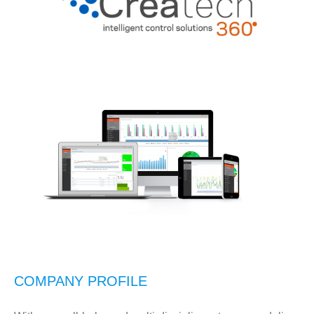
COMPANY PROFILE