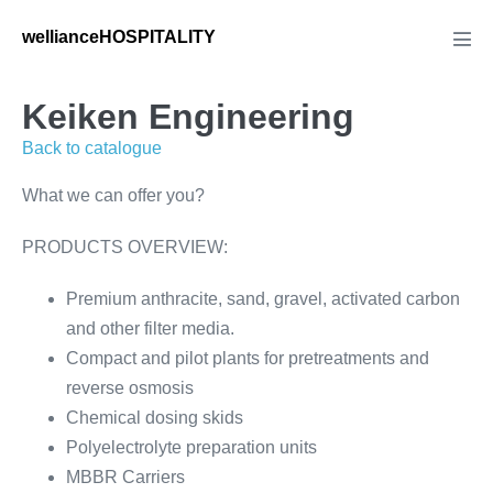
Skip
wellianceHOSPITALITY
to
Men
Tog
content
Keiken Engineering
Back to catalogue
What we can offer you?
PRODUCTS OVERVIEW:
Premium anthracite, sand, gravel, activated carbon
and other filter media.
Compact and pilot plants for pretreatments and
reverse osmosis
Chemical dosing skids
Polyelectrolyte preparation units
MBBR Carriers