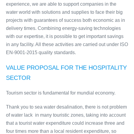
experience, we are able to support companies in the
water world with solutions and supplies to face their big
projects with guarantees of success both economic as in
delivery times. Combining energy-saving technologies
with our expertise, it is possible to get important savings
in any facility. All these activities are carried out under ISO
EN-9001-2015 quality standards.
VALUE PROPOSAL FOR THE HOSPITALITY
SECTOR
Tourism sector is fundamental for mundial economy.
Thank you to sea water desalination, there is not problem
of water lack in many touristic zones, taking into account
that a tourist water expenditure could increase three and
four times more than a local resident expenditure, so