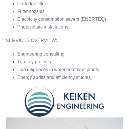
Cartridge filter
Filter nozzles
Electricity consumption savers (ENERTEQ)
Photovoltaic installations
SERVICES OVERVIEW:
Engineering consulting
Turnkey projects
Due diligences in water treatment plants
Energy audits and efficiency studies