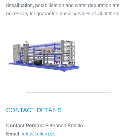
desalination, potabilisation and water depuration are
necessary for guarantee basic services of all of them.
CONTACT DETAILS
Contact Person:
Fernando Portillo
Email:
info@keiken.es