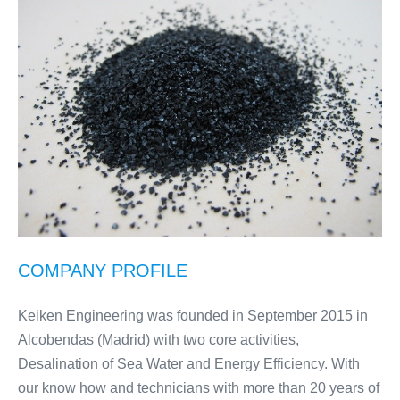
COMPANY PROFILE
Keiken Engineering was founded in September 2015 in
Alcobendas (Madrid) with two core activities,
Desalination of Sea Water and Energy Efficiency. With
our know how and technicians with more than 20 years of