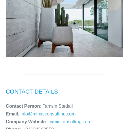
CONTACT DETAILS
Contact Person:
Tamsin Stedall
Email:
info@mimicconsulting.com
Company Website:
mimicconsulting.com