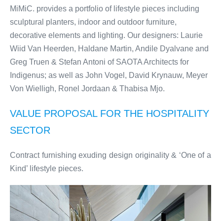
MiMiC. provides a portfolio of lifestyle pieces including
sculptural planters, indoor and outdoor furniture,
decorative elements and lighting. Our designers: Laurie
Wiid Van Heerden, Haldane Martin, Andile Dyalvane and
Greg Truen & Stefan Antoni of SAOTA Architects for
Indigenus; as well as John Vogel, David Krynauw, Meyer
Von Wielligh, Ronel Jordaan & Thabisa Mjo.
VALUE PROPOSAL FOR THE HOSPITALITY
SECTOR
Contract furnishing exuding design originality & ‘One of a
Kind’ lifestyle pieces.