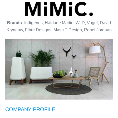
Brands:
Indigenus, Haldane Martin, WiiD, Vogel, David
Krynauw, Fibre Designs, Mash T Design, Ronel Jordaan
COMPANY PROFILE