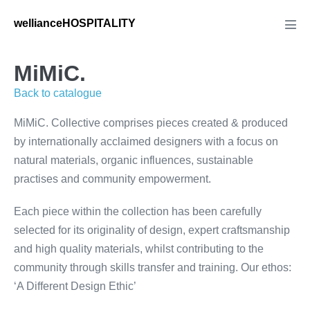
Skip
wellianceHOSPITALITY
to
Men
Tog
content
MiMiC.
Back to catalogue
MiMiC. Collective comprises pieces created & produced
by internationally acclaimed designers with a focus on
natural materials, organic influences, sustainable
practises and community empowerment.
Each piece within the collection has been carefully
selected for its originality of design, expert craftsmanship
and high quality materials, whilst contributing to the
community through skills transfer and training. Our ethos:
‘A Different Design Ethic’