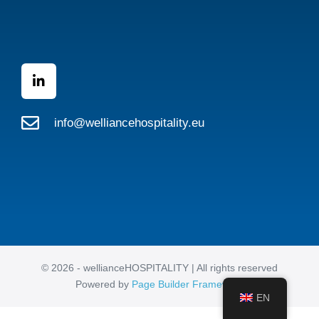
info@welliancehospitality.eu
© 2026 - wellianceHOSPITALITY | All rights reserved
Powered by
Page Builder Framework
EN