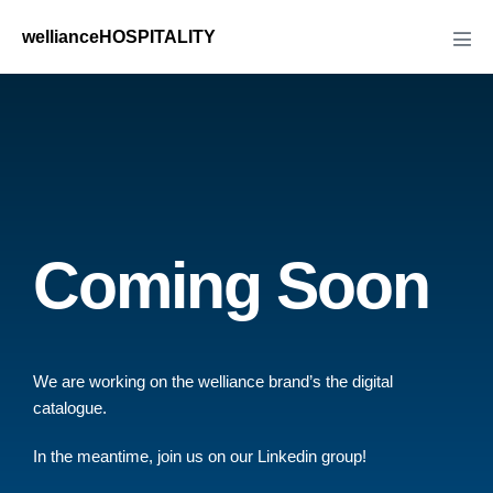
wellianceHOSPITALITY
Coming Soon
We are working on the welliance brand’s the digital
catalogue.
In the meantime, join us on our Linkedin group!