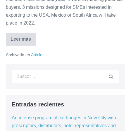
South
buyers. 3 missions designed for SMEs interested in
Africa
exporting to the USA, Mexico or South Africa will take
and
place in 2022.
the
USA
Leer más
Promote
your
products
Archivado en
Article
and
services
to
the
Buscar:
hospitality
markets
of
Mexico,
South
Africa
and
Entradas recientes
the
USA
An intense program of exchanges in New City with
prescriptors, distributors, hotel representatives and