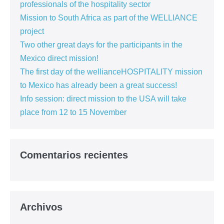
professionals of the hospitality sector
Mission to South Africa as part of the WELLIANCE
project
Two other great days for the participants in the
Mexico direct mission!
The first day of the wellianceHOSPITALITY mission
to Mexico has already been a great success!
Info session: direct mission to the USA will take
place from 12 to 15 November
Comentarios recientes
Archivos