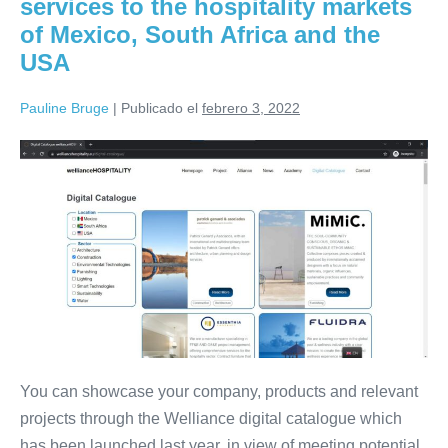
services to the hospitality markets
USA,
South
of Mexico, South Africa and the
Africa
and
USA
Mexico
missions
Pauline Bruge
|
Publicado el
febrero 3, 2022
Promote
your
products
and
services
to
the
hospitality
markets
You can showcase your company, products and relevant
of
projects through the Welliance digital catalogue which
Mexico,
has been launched last year, in view of meeting potential