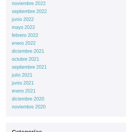
noviembre 2022
septiembre 2022
junio 2022
mayo 2022
febrero 2022
enero 2022
diciembre 2021
octubre 2021
septiembre 2021
julio 2021
junio 2021
enero 2021
diciembre 2020
noviembre 2020