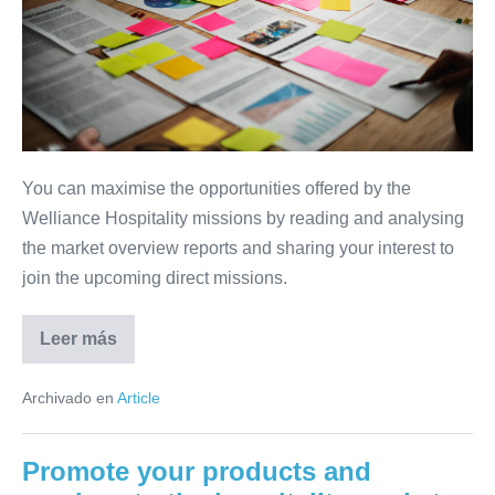
your
participation
in
the
USA,
South
You can maximise the opportunities offered by the
Africa
Welliance Hospitality missions by reading and analysing
and
the market overview reports and sharing your interest to
Mexico
join the upcoming direct missions.
missions
Leer más
The
golden
rules
Archivado en
Article
for
preparing
your
participation
Promote your products and
in
the