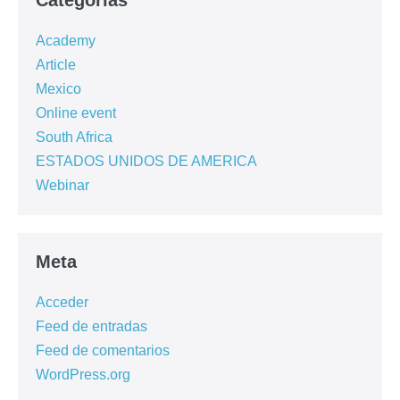
Categorías
Academy
Article
Mexico
Online event
South Africa
ESTADOS UNIDOS DE AMERICA
Webinar
Meta
Acceder
Feed de entradas
Feed de comentarios
WordPress.org