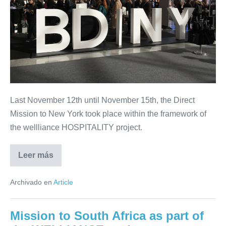
of
exchanges
in
New
City
with
prescriptors,
Last November 12th until November 15th, the Direct
distributors,
Mission to New York took place within the framework of
hotel
the wellliance HOSPITALITY project.
representatives
and
Leer más
professionals
An
intense
of
program
Archivado en
Article
of
the
exchanges
hospitality
in
New
sector
Mission to South Africa as part of
City
with