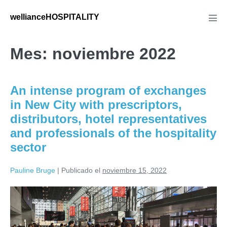
Saltar
wellianceHOSPITALITY
al
Alte
men
contenido
Mes:
noviembre 2022
An intense program of exchanges
in New City with prescriptors,
distributors, hotel representatives
and professionals of the hospitality
sector
Pauline Bruge
|
Publicado el
noviembre 15, 2022
An
intense
program