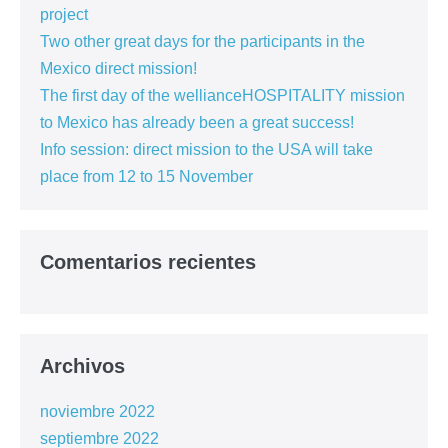
project
Two other great days for the participants in the
Mexico direct mission!
The first day of the wellianceHOSPITALITY mission
to Mexico has already been a great success!
Info session: direct mission to the USA will take
place from 12 to 15 November
Comentarios recientes
Archivos
noviembre 2022
septiembre 2022