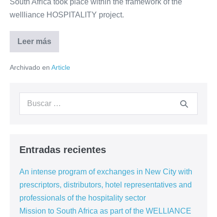
South Africa took place within the framework of the
wellliance HOSPITALITY project.
Leer más
Mission
to
South
Archivado en
Article
Africa
as
part
of
Buscar:
the
WELLIANCE
project
Entradas recientes
An intense program of exchanges in New City with
prescriptors, distributors, hotel representatives and
professionals of the hospitality sector
Mission to South Africa as part of the WELLIANCE