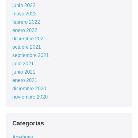
junio 2022
mayo 2022
febrero 2022
enero 2022
diciembre 2021
octubre 2021
septiembre 2021
julio 2021
junio 2021
enero 2021
diciembre 2020
noviembre 2020
Categorías
Academy