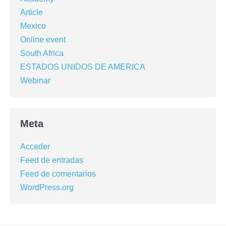
Article
Mexico
Online event
South Africa
ESTADOS UNIDOS DE AMERICA
Webinar
Meta
Acceder
Feed de entradas
Feed de comentarios
WordPress.org