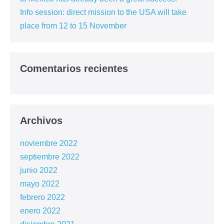
Info session: direct mission to the USA will take
place from 12 to 15 November
Comentarios recientes
Archivos
noviembre 2022
septiembre 2022
junio 2022
mayo 2022
febrero 2022
enero 2022