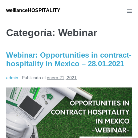
Saltar
wellianceHOSPITALITY
al
Alte
men
contenido
Categoría:
Webinar
Webinar: Opportunities in contract-
hospitality in Mexico – 28.01.2021
admin
|
Publicado el
enero 21, 2021
Webinar:
Opportunities
in
contract-
hospitality
in