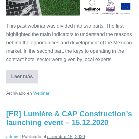
Mexico
–
28.01.2021
This past webinar was divided into two parts. The first
highlighted the main indicators to understand the reasons
behind the opportunities and development of the Mexican
market. In the second part, the keys to operating in the
contract hotel sector were given by local experts.
Leer más
Webinar:
Opportunities
in
Archivado en
Webinar
contract-
hospitality
in
Mexico
[FR] Lumière & CAP Construction’s
–
28.01.2021
launching event – 15.12.2020
admin
|
Publicado el
diciembre 15, 2020