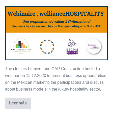
[FR]
Lumière
&
CAP
Construction’s
launching
event
–
15.12.2020
The clusters Lumière and CAP Construction hosted a
webinar on 15.12.2020 to present business opportunities
on the Mexican market to the participations and discuss
about business models in the luxury hospitality sector.
Leer más
[FR]
Lumière
&