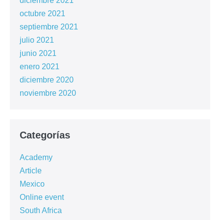
diciembre 2021
octubre 2021
septiembre 2021
julio 2021
junio 2021
enero 2021
diciembre 2020
noviembre 2020
Categorías
Academy
Article
Mexico
Online event
South Africa