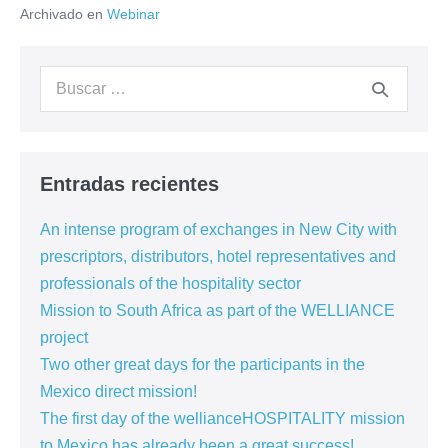
Archivado en
Webinar
CAP
Construction’s
launching
event
Buscar:
–
15.12.2020
Entradas recientes
An intense program of exchanges in New City with
prescriptors, distributors, hotel representatives and
professionals of the hospitality sector
Mission to South Africa as part of the WELLIANCE
project
Two other great days for the participants in the
Mexico direct mission!
The first day of the wellianceHOSPITALITY mission
to Mexico has already been a great success!