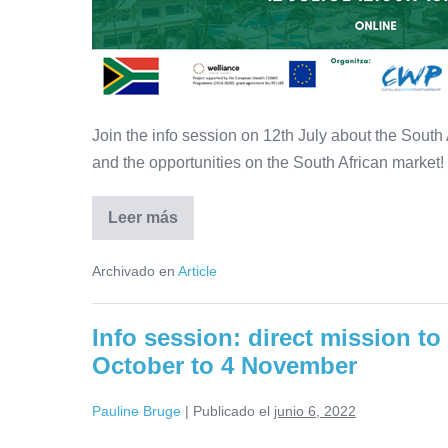
in
South-
Africa
Join the info session on 12th July about the South
and the opportunities on the South African market!
Leer más
Info
session:
opportunities
Archivado en
Article
in
the
water
sector
Info session: direct mission to
in
South-
October to 4 November
Africa
Pauline Bruge
|
Publicado el
junio 6, 2022