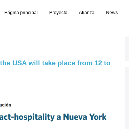
Página principal
Proyecto
Alianza
News
 the USA will take place from 12 to