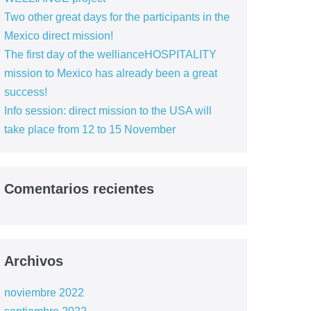
Two other great days for the participants in the
Mexico direct mission!
The first day of the wellianceHOSPITALITY
mission to Mexico has already been a great
success!
Info session: direct mission to the USA will
take place from 12 to 15 November
Comentarios recientes
Archivos
noviembre 2022