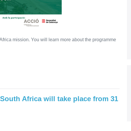
 Africa mission. You will learn more about the programme
 South Africa will take place from 31