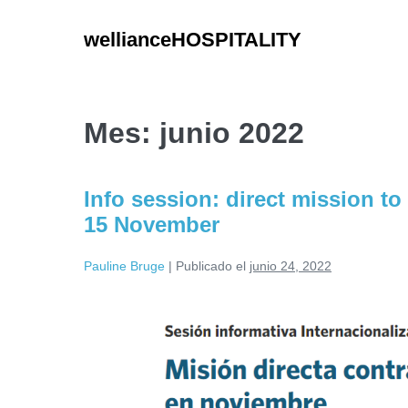
Saltar
al
wellianceHOSPITALITY
contenido
Mes:
junio 2022
Info session: direct mission to
15 November
Pauline Bruge
|
Publicado el
junio 24, 2022
Info
session:
direct
mission
to