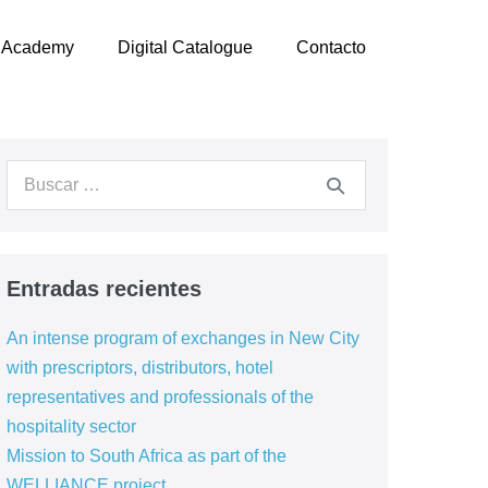
Academy
Digital Catalogue
Contacto
Buscar:
Entradas recientes
An intense program of exchanges in New City
with prescriptors, distributors, hotel
representatives and professionals of the
hospitality sector
Mission to South Africa as part of the
WELLIANCE project