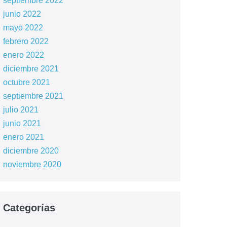
septiembre 2022
junio 2022
mayo 2022
febrero 2022
enero 2022
diciembre 2021
octubre 2021
septiembre 2021
julio 2021
junio 2021
enero 2021
diciembre 2020
noviembre 2020
Categorías