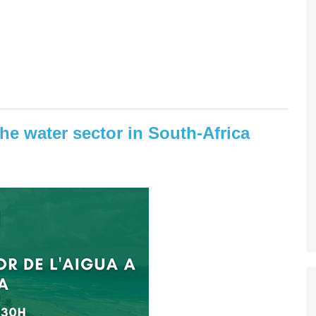
the water sector in South-Africa