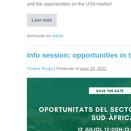
and the opportunities on the USA market!
Leer más
Info
session:
direct
Archivado en
Article
mission
to
the
USA
Info session: opportunities in 
will
take
place
Pauline Bruge
|
Publicado el
junio 20, 2022
from
12
to
Info
15
November
session:
opportunities
in
the
water
sector