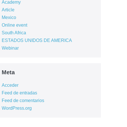
Academy
Article
Mexico
Online event
South Africa
ESTADOS UNIDOS DE AMERICA
Webinar
Meta
Acceder
Feed de entradas
Feed de comentarios
WordPress.org