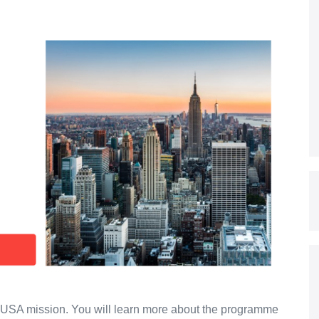
he USA mission. You will learn more about the programme