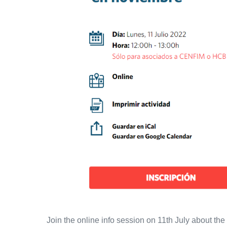
the
USA
will
take
place
from
12
to
15
November
Join the online info session on 11th July about t