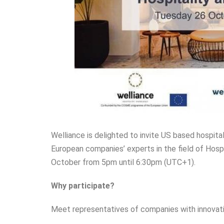
Welliance is delighted to invite US based hospita
European companies’ experts in the field of Hospi
October from 5pm until 6:30pm (UTC+1).
Why participate?
Meet representatives of companies with innovative 