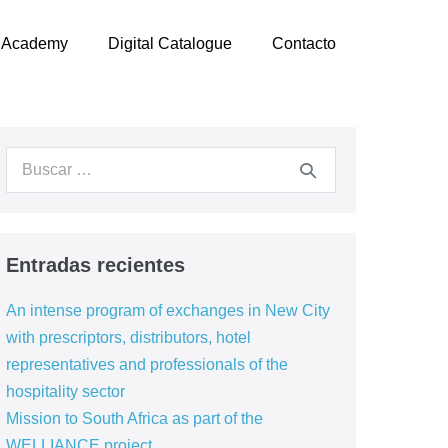
Academy
Digital Catalogue
Contacto
Entradas recientes
An intense program of exchanges in New City
with prescriptors, distributors, hotel
representatives and professionals of the
hospitality sector
Mission to South Africa as part of the
WELLIANCE project