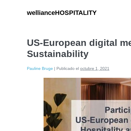
wellianceHOSPITALITY
US-European digital me
Sustainability
Pauline Bruge
|
Publicado el
octubre 1, 2021