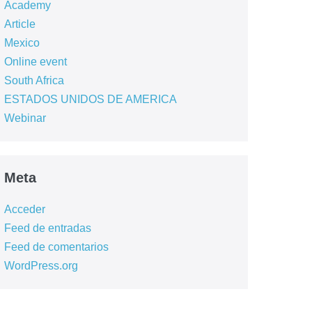
Academy
Article
Mexico
Online event
South Africa
ESTADOS UNIDOS DE AMERICA
Webinar
Meta
Acceder
Feed de entradas
Feed de comentarios
WordPress.org