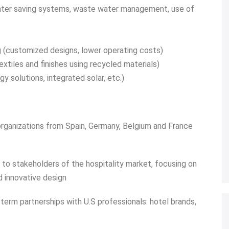
ter saving systems, waste water management, use of
ng (customized designs, lower operating costs)
extiles and finishes using recycled materials)
y solutions, integrated solar, etc.)
 organizations from Spain, Germany, Belgium and France
 to stakeholders of the hospitality market, focusing on
d innovative design
term partnerships with U.S professionals: hotel brands,