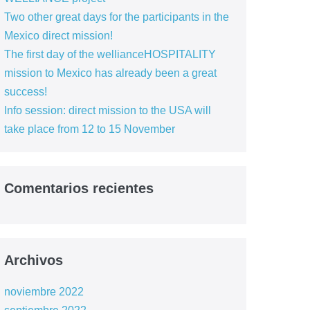
Two other great days for the participants in the
Mexico direct mission!
The first day of the wellianceHOSPITALITY
mission to Mexico has already been a great
success!
Info session: direct mission to the USA will
take place from 12 to 15 November
Comentarios recientes
Archivos
noviembre 2022