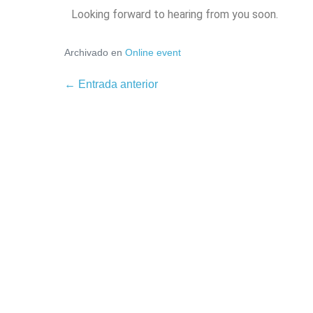
Looking forward to hearing from you soon.
Archivado en
Online event
← Entrada anterior