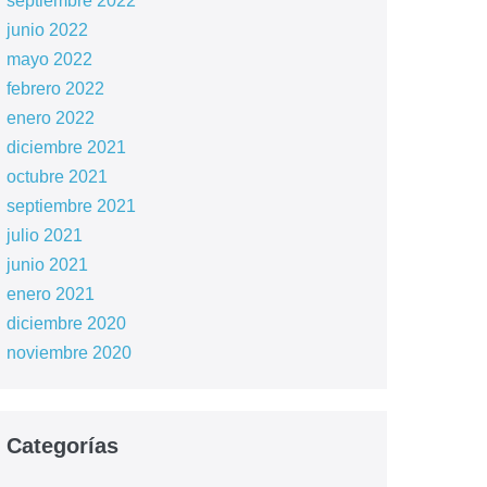
septiembre 2022
junio 2022
mayo 2022
febrero 2022
enero 2022
diciembre 2021
octubre 2021
septiembre 2021
julio 2021
junio 2021
enero 2021
diciembre 2020
noviembre 2020
Categorías