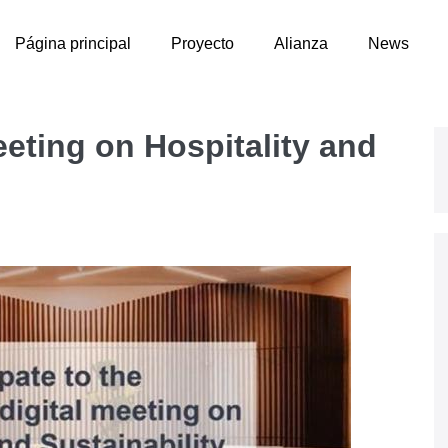
Página principal
Proyecto
Alianza
News
eting on Hospitality and