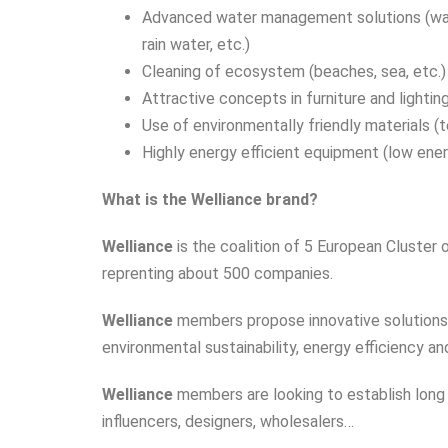
Advanced water management solutions (wa
rain water, etc.)
Cleaning of ecosystem (beaches, sea, etc.)
Attractive concepts in furniture and lighti
Use of environmentally friendly materials (t
Highly energy efficient equipment (low energ
What is the Welliance brand?
Welliance
is the coalition of 5 European Cluster
reprenting about 500 companies.
Welliance
members
propose innovative solutions
environmental sustainability, energy efficiency an
Welliance
members are looking to establish long 
influencers, designers, wholesalers…