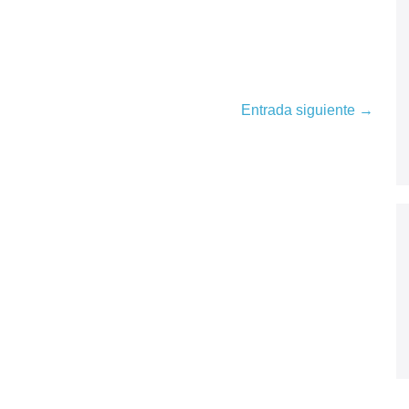
Entrada siguiente →