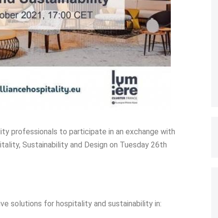
lity professionals to participate in an exchange with
tality, Sustainability and Design on Tuesday 26th
solutions for hospitality and sustainability in: