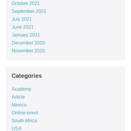
October 2021
September 2021
July 2021
June 2021
January 2021
December 2020
November 2020
Categories
Academy
Article
Mexico
Online event
South Africa
USA