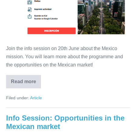
Mexico
will
take
place
from
4
Join the info session on 20th June about the Mexico
to
mission. You will learn more about the programme and
7
the opportunities on the Mexican market!
September
Read more
Info
session:
direct
Filed under:
Article
mission
to
Mexico
will
Info Session: Opportunities in the
take
place
Mexican market
from
4