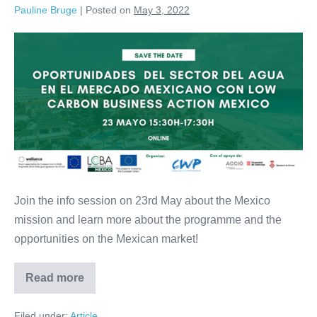
to
Pauline Bruge
|
Posted on
May 3, 2022
7
September
Info
Session:
Opportunities
in
the
Mexican
market
Join the info session on 23rd May about the Mexico
mission and learn more about the programme and the
opportunities on the Mexican market!
Read more
Info
Session:
Opportunities
Filed under:
Article
in