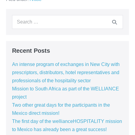
the
Mexican
market
Search
for:
Recent Posts
An intense program of exchanges in New City with
prescriptors, distributors, hotel representatives and
professionals of the hospitality sector
Mission to South Africa as part of the WELLIANCE
project
Two other great days for the participants in the
Mexico direct mission!
The first day of the wellianceHOSPITALITY mission
to Mexico has already been a great success!