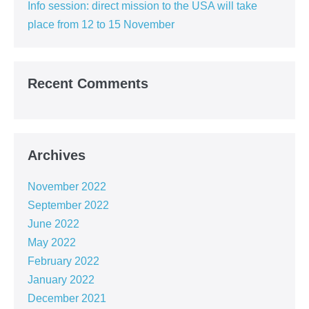
Info session: direct mission to the USA will take
place from 12 to 15 November
Recent Comments
Archives
November 2022
September 2022
June 2022
May 2022
February 2022
January 2022
December 2021