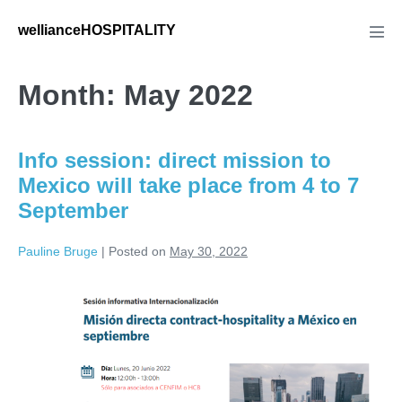
Skip
wellianceHOSPITALITY
to
Men
Tog
content
Month:
May 2022
Info session: direct mission to
Mexico will take place from 4 to 7
September
Pauline Bruge
|
Posted on
May 30, 2022
Info
session:
direct
mission
to