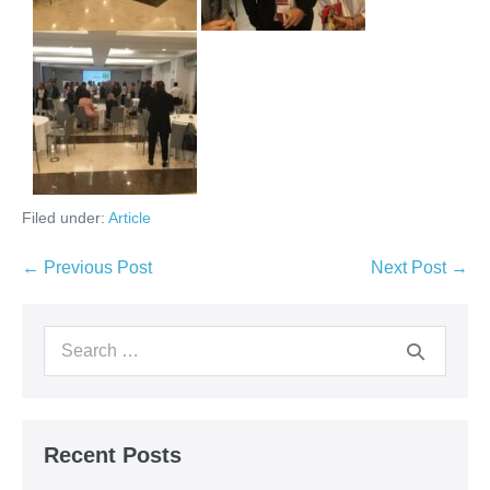
Filed under:
Article
← Previous Post
Next Post →
Recent Posts