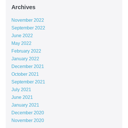
Archives
November 2022
September 2022
June 2022
May 2022
February 2022
January 2022
December 2021
October 2021
September 2021
July 2021
June 2021
January 2021
December 2020
November 2020