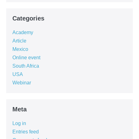
Categories
Academy
Article
Mexico
Online event
South Africa
USA
Webinar
Meta
Log in
Entries feed