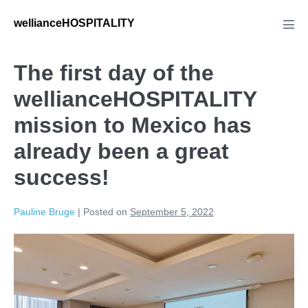
wellianceHOSPITALITY
The first day of the
wellianceHOSPITALITY
mission to Mexico has
already been a great
success!
Pauline Bruge
|
Posted on
September 5, 2022