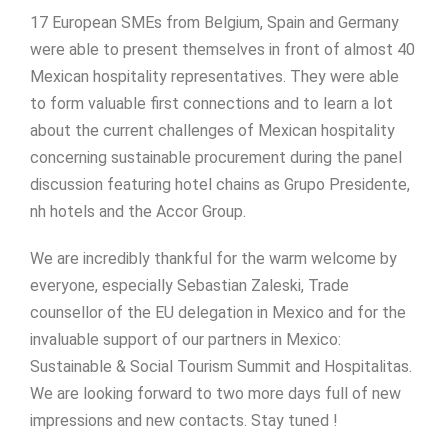
17 European SMEs from Belgium, Spain and Germany
were able to present themselves in front of almost 40
Mexican hospitality representatives. They were able
to form valuable first connections and to learn a lot
about the current challenges of Mexican hospitality
concerning sustainable procurement during the panel
discussion featuring hotel chains as Grupo Presidente,
nh hotels and the Accor Group.
We are incredibly thankful for the warm welcome by
everyone, especially Sebastian Zaleski, Trade
counsellor of the EU delegation in Mexico and for the
invaluable support of our partners in Mexico:
Sustainable & Social Tourism Summit and Hospitalitas.
We are looking forward to two more days full of new
impressions and new contacts. Stay tuned !