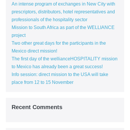
An intense program of exchanges in New City with
prescriptors, distributors, hotel representatives and
professionals of the hospitality sector
Mission to South Africa as part of the WELLIANCE
project
Two other great days for the participants in the
Mexico direct mission!
The first day of the wellianceHOSPITALITY mission
to Mexico has already been a great success!
Info session: direct mission to the USA will take
place from 12 to 15 November
Recent Comments