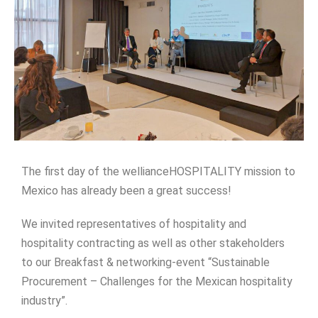
The first day of the wellianceHOSPITALITY mission to
Mexico has already been a great success!
We invited representatives of hospitality and
hospitality contracting as well as other stakeholders
to our Breakfast & networking-event “Sustainable
Procurement – Challenges for the Mexican hospitality
industry”.