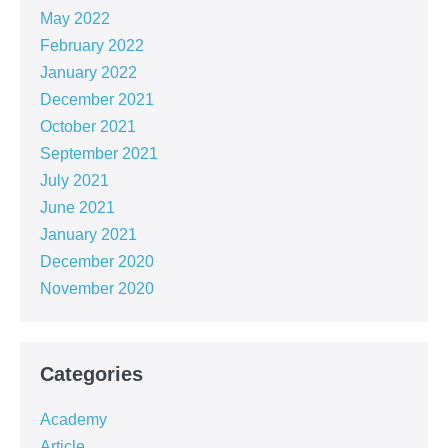
May 2022
February 2022
January 2022
December 2021
October 2021
September 2021
July 2021
June 2021
January 2021
December 2020
November 2020
Categories
Academy
Article