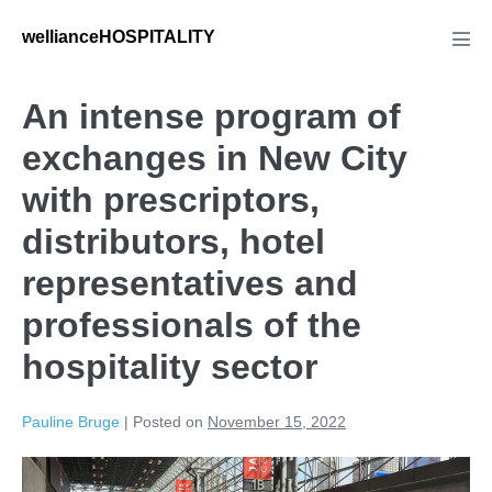
wellianceHOSPITALITY
An intense program of
exchanges in New City
with prescriptors,
distributors, hotel
representatives and
professionals of the
hospitality sector
Pauline Bruge
|
Posted on
November 15, 2022