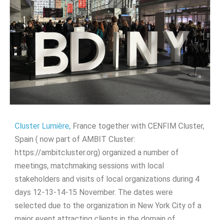
Cluster Lumière,
France together with CENFIM Cluster,
Spain ( now part of AMBIT Cluster:
https://ambitcluster.org) organized a number of
meetings, matchmaking sessions with local
stakeholders and visits of local organizations during 4
days 12-13-14-15 November. The dates were
selected due to the organization in New York City of a
major event attracting clients in the domain of