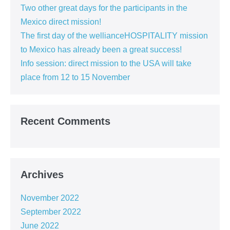
Two other great days for the participants in the
Mexico direct mission!
The first day of the wellianceHOSPITALITY mission
to Mexico has already been a great success!
Info session: direct mission to the USA will take
place from 12 to 15 November
Recent Comments
Archives
November 2022
September 2022
June 2022