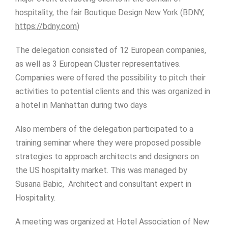
hospitality, the fair Boutique Design New York (BDNY,
https://bdny.com
)
The delegation consisted of 12 European companies,
as well as 3 European Cluster representatives.
Companies were offered the possibility to pitch their
activities to potential clients and this was organized in
a hotel in Manhattan during two days
Also members of the delegation participated to a
training seminar where they were proposed possible
strategies to approach architects and designers on
the US hospitality market. This was managed by
Susana Babic, Architect and consultant expert in
Hospitality.
A meeting was organized at Hotel Association of New