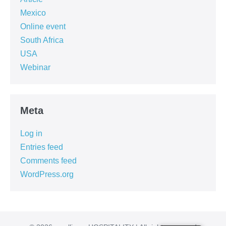
Mexico
Online event
South Africa
USA
Webinar
Meta
Log in
Entries feed
Comments feed
WordPress.org