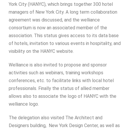
York City (HANYC), which brings together 300 hotel
managers of New York City. A long term collaboration
agreement was discussed, and the welliance
consortium is now an associated member of the
association. This status gives access to its data base
of hotels, invitation to various events in hospitality, and
visibility on the HANYC website.
Welliance is also invited to propose and sponsor
activities such as webinars, training workshops
conferences, etc. to facilitate links with local hotel
professionals. Finally the status of allied member
allows also to associate the logo of HANYC with the
welliance logo.
The delegation also visited The Architect and
Designers building, New York Design Center, as well as