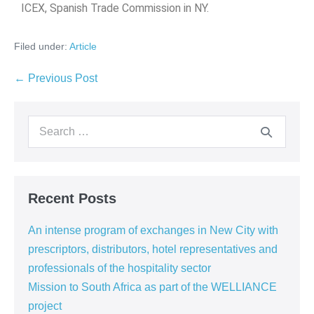
ICEX, Spanish Trade Commission in NY.
Filed under:
Article
← Previous Post
Recent Posts
An intense program of exchanges in New City with
prescriptors, distributors, hotel representatives and
professionals of the hospitality sector
Mission to South Africa as part of the WELLIANCE
project