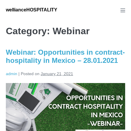
Skip
wellianceHOSPITALITY
to
Men
Tog
content
Category:
Webinar
Webinar: Opportunities in contract-
hospitality in Mexico – 28.01.2021
admin
|
Posted on
January 21, 2021
Webinar:
Opportunities
in
contract-
hospitality
in