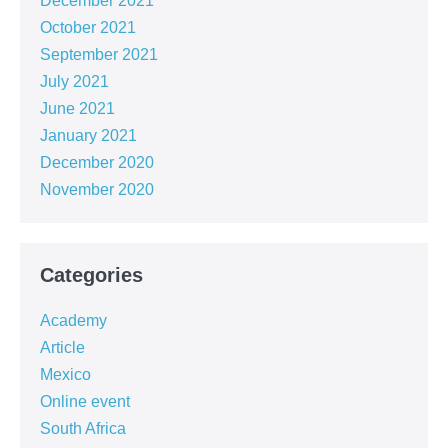
December 2021
October 2021
September 2021
July 2021
June 2021
January 2021
December 2020
November 2020
Categories
Academy
Article
Mexico
Online event
South Africa