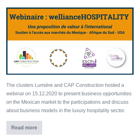
[FR]
Lumière
&
CAP
Construction’s
launching
event
–
15.12.2020
The clusters Lumière and CAP Construction hosted a
webinar on 15.12.2020 to present business opportunities
on the Mexican market to the participations and discuss
about business models in the luxury hospitality sector.
Read more
[FR]
Lumière
&