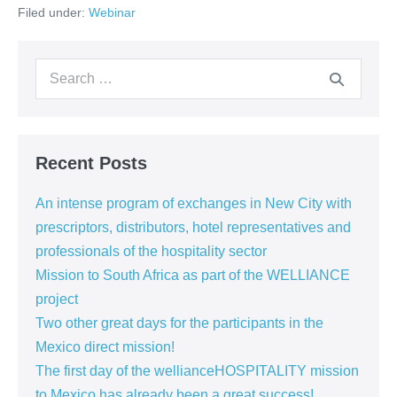
Filed under:
Webinar
CAP
Construction’s
launching
event
Search
–
15.12.2020
for:
Recent Posts
An intense program of exchanges in New City with
prescriptors, distributors, hotel representatives and
professionals of the hospitality sector
Mission to South Africa as part of the WELLIANCE
project
Two other great days for the participants in the
Mexico direct mission!
The first day of the wellianceHOSPITALITY mission
to Mexico has already been a great success!