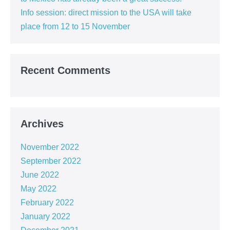
Info session: direct mission to the USA will take
place from 12 to 15 November
Recent Comments
Archives
November 2022
September 2022
June 2022
May 2022
February 2022
January 2022