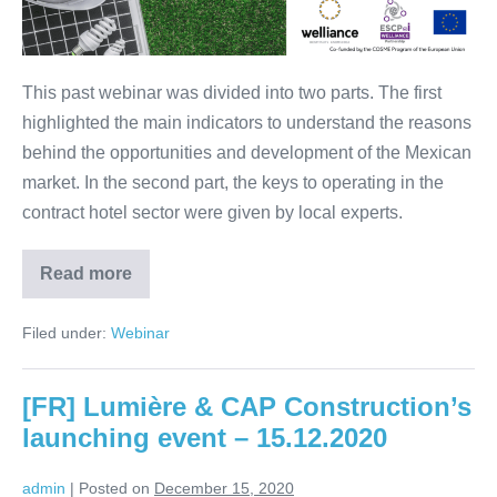
Mexico
–
28.01.2021
This past webinar was divided into two parts. The first
highlighted the main indicators to understand the reasons
behind the opportunities and development of the Mexican
market. In the second part, the keys to operating in the
contract hotel sector were given by local experts.
Read more
Webinar:
Opportunities
in
Filed under:
Webinar
contract-
hospitality
in
Mexico
[FR] Lumière & CAP Construction’s
–
28.01.2021
launching event – 15.12.2020
admin
|
Posted on
December 15, 2020