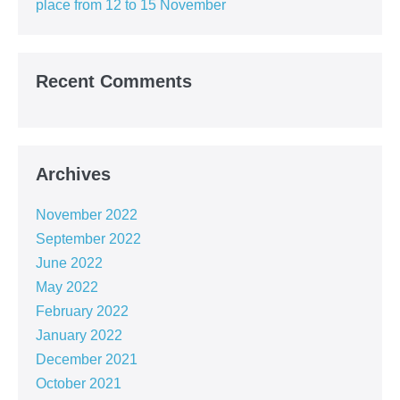
place from 12 to 15 November
Recent Comments
Archives
November 2022
September 2022
June 2022
May 2022
February 2022
January 2022
December 2021
October 2021