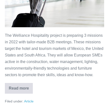
and
South
Africa
The Welliance Hospitality project is preparing 3 missions
in 2022 with tailor-made B2B meetings. These missions
target the hotel and tourism markets of Mexico, the United
States and South Africa. They will allow European SMEs
active in the construction, water management, lighting,
environmentally-friendly technologies and furniture
sectors to promote their skills, ideas and know-how.
Read more
Meetings
with
potential
Filed under:
Article
clients:
Mexico,