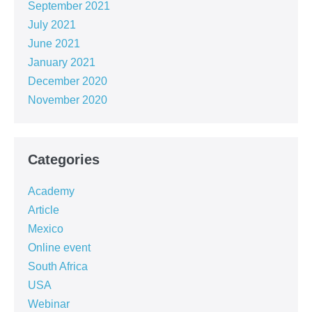
September 2021
July 2021
June 2021
January 2021
December 2020
November 2020
Categories
Academy
Article
Mexico
Online event
South Africa
USA
Webinar