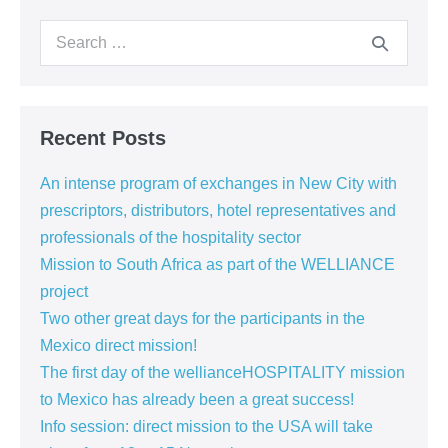
USA
and
Search
South
Africa
for:
Recent Posts
An intense program of exchanges in New City with
prescriptors, distributors, hotel representatives and
professionals of the hospitality sector
Mission to South Africa as part of the WELLIANCE
project
Two other great days for the participants in the
Mexico direct mission!
The first day of the wellianceHOSPITALITY mission
to Mexico has already been a great success!
Info session: direct mission to the USA will take