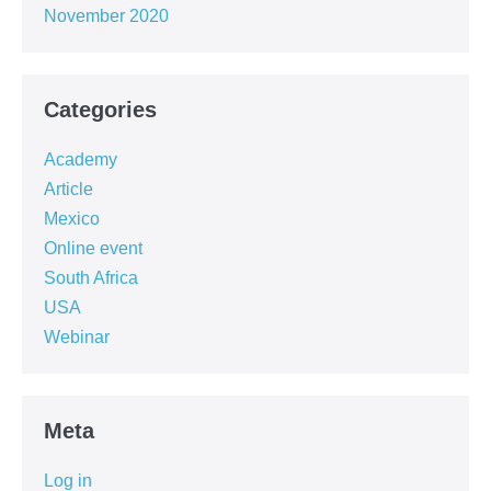
November 2020
Categories
Academy
Article
Mexico
Online event
South Africa
USA
Webinar
Meta
Log in