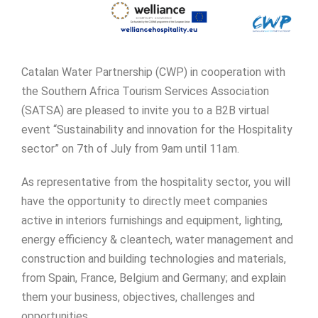
Catalan Water Partnership (CWP) in cooperation with
the Southern Africa Tourism Services Association
(SATSA) are pleased to invite you to a B2B virtual
event “Sustainability and innovation for the Hospitality
sector” on 7th of July from 9am until 11am.
As representative from the hospitality sector, you will
have the opportunity to directly meet companies
active in interiors furnishings and equipment, lighting,
energy efficiency & cleantech, water management and
construction and building technologies and materials,
from Spain, France, Belgium and Germany; and explain
them your business, objectives, challenges and
opportunities.