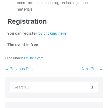
construction and building technologies and
materials
Registration
You can register
by clicking here
.
The event is free
.
Filed under:
Online event
← Previous Post
Next Post →