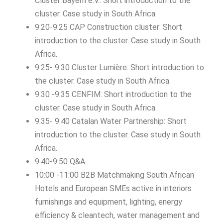
Cluster Bayern e.V.: Short introduction to the
cluster. Case study in South Africa.
9:20-9:25 CAP Construction cluster: Short
introduction to the cluster. Case study in South
Africa.
9:25- 9:30 Cluster Lumière: Short introduction to
the cluster. Case study in South Africa.
9:30 -9:35 CENFIM: Short introduction to the
cluster. Case study in South Africa.
9:35- 9:40 Catalan Water Partnership: Short
introduction to the cluster. Case study in South
Africa.
9:40-9:50 Q&A.
10:00 -11:00 B2B Matchmaking South African
Hotels and European SMEs active in interiors
furnishings and equipment, lighting, energy
efficiency & cleantech, water management and