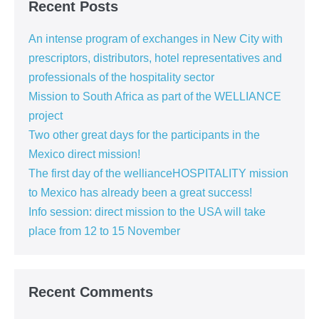
Recent Posts
An intense program of exchanges in New City with
prescriptors, distributors, hotel representatives and
professionals of the hospitality sector
Mission to South Africa as part of the WELLIANCE
project
Two other great days for the participants in the
Mexico direct mission!
The first day of the wellianceHOSPITALITY mission
to Mexico has already been a great success!
Info session: direct mission to the USA will take
place from 12 to 15 November
Recent Comments