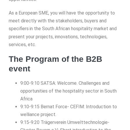
As a European SME, you will have the opportunity to
meet directly with the stakeholders, buyers and
specifiers
in the South African hospitality market and
present your projects, innovations, technologies,
services, etc.
The Program of the B2B
event
9:00-9:10 SATSA: Welcome. Challenges and
opportunities of the hospitality sector in South
Africa
9:10-9:15 Bernat Force- CEFIM: Introduction to
welliance project.
9:15-9:20 Trägerverein Umwelttechnologie-