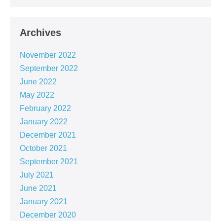
Archives
November 2022
September 2022
June 2022
May 2022
February 2022
January 2022
December 2021
October 2021
September 2021
July 2021
June 2021
January 2021
December 2020