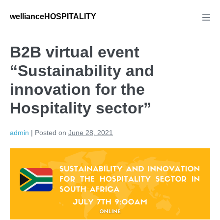
wellianceHOSPITALITY
B2B virtual event
“Sustainability and
innovation for the
Hospitality sector”
admin
|
Posted on
June 28, 2021