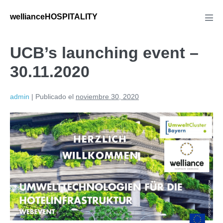
wellianceHOSPITALITY
UCB’s launching event –
30.11.2020
admin
|
Publicado el
noviembre 30, 2020