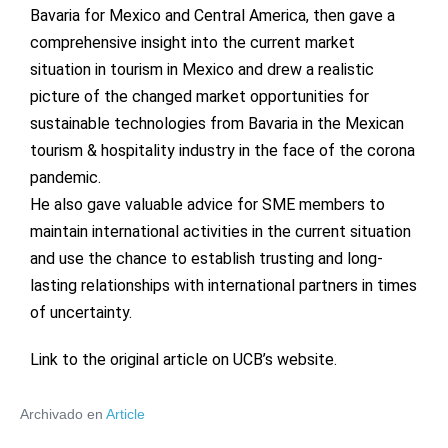
Bavaria for Mexico and Central America, then gave a
comprehensive insight into the current market
situation in tourism in Mexico and drew a realistic
picture of the changed market opportunities for
sustainable technologies from Bavaria in the Mexican
tourism & hospitality industry in the face of the corona
pandemic.
He also gave valuable advice for SME members to
maintain international activities in the current situation
and use the chance to establish trusting and long-
lasting relationships with international partners in times
of uncertainty.
Link to the original article on UCB’s website
.
Archivado en
Article