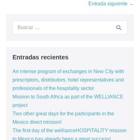
Entrada siguiente →
Entradas recientes
An intense program of exchanges in New City with
prescriptors, distributors, hotel representatives and
professionals of the hospitality sector
Mission to South Africa as part of the WELLIANCE
project
Two other great days for the participants in the
Mexico direct mission!
The first day of the wellianceHOSPITALITY mission
to Mexico has already been a great success!