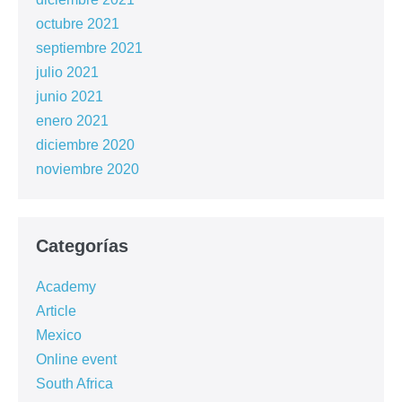
octubre 2021
septiembre 2021
julio 2021
junio 2021
enero 2021
diciembre 2020
noviembre 2020
Categorías
Academy
Article
Mexico
Online event
South Africa