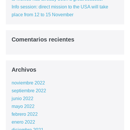
Info session: direct mission to the USA will take
place from 12 to 15 November
Comentarios recientes
Archivos
noviembre 2022
septiembre 2022
junio 2022
mayo 2022
febrero 2022
enero 2022
diciembre 2021