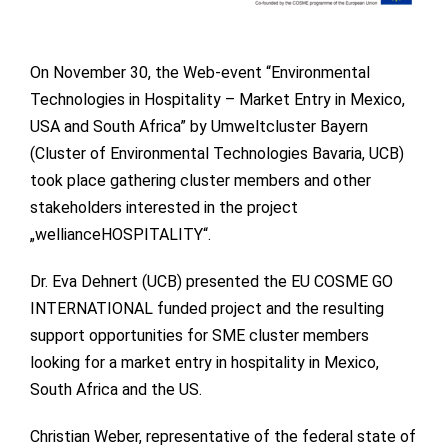
On November 30, the Web-event “Environmental
Technologies in Hospitality – Market Entry in Mexico,
USA and South Africa” by Umweltcluster Bayern
(Cluster of Environmental Technologies Bavaria, UCB)
took place gathering cluster members and other
stakeholders interested in the project
„wellianceHOSPITALITY“.
Dr. Eva Dehnert (UCB) presented the EU COSME GO
INTERNATIONAL funded project and the resulting
support opportunities for SME cluster members
looking for a market entry in hospitality in Mexico,
South Africa and the US.
Christian Weber, representative of the federal state of