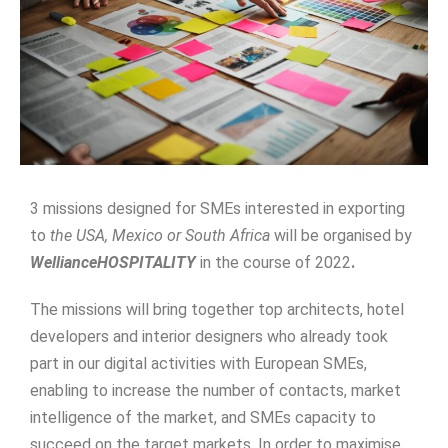
3 missions designed for SMEs interested in exporting
to
the USA, Mexico or South Africa
will be organised by
WellianceHOSPITALITY
in the course of 2022
.
The missions will bring together top architects, hotel
developers and interior designers who already took
part in our digital activities with European SMEs,
enabling to increase the number of contacts, market
intelligence of the market, and SMEs capacity to
succeed on the target markets. In order to maximise