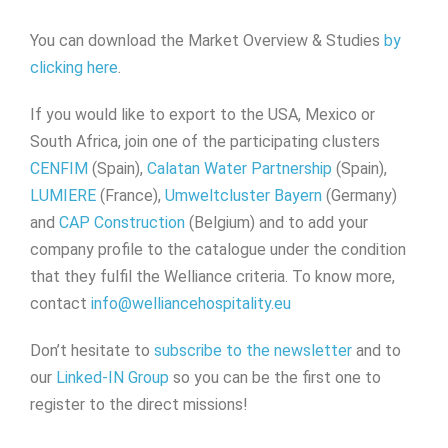
You can download the Market Overview & Studies
by
clicking here
.
If you would like to export to the USA, Mexico or
South Africa, join one of the participating clusters
CENFIM
(Spain),
Calatan Water Partnership
(Spain),
LUMIERE
(France),
Umweltcluster Bayern
(Germany)
and
CAP Construction
(Belgium) and to add your
company profile to the catalogue under the condition
that they fulfil the Welliance criteria. To know more,
contact
info@welliancehospitality.eu
Don’t hesitate to
subscribe to the newsletter
and to
our
Linked-IN Group
so you can be the first one to
register to the direct missions!