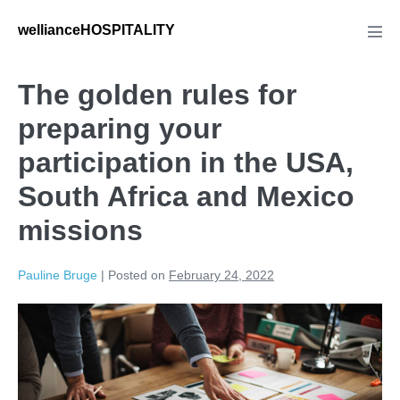
wellianceHOSPITALITY
The golden rules for
preparing your
participation in the USA,
South Africa and Mexico
missions
Pauline Bruge
|
Posted on
February 24, 2022