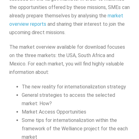
the opportunities offered by these missions, SMEs can
already prepare themselves by analysing the
market
overview reports
and sharing their interest to join the
upcoming direct missions.
The market overview available for download focuses
on the three markets: the USA, South Africa and
Mexico. For each market, you will find highly valuable
information about:
The new reality for internationalization strategy
General strategies to access the selected
market: How?
Market Access Opportunities
Some tips for internationalization within the
framework of the Welliance project for the each
market