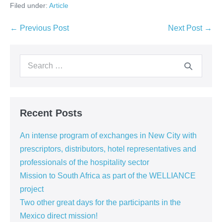
Filed under:
Article
← Previous Post
Next Post →
Recent Posts
An intense program of exchanges in New City with
prescriptors, distributors, hotel representatives and
professionals of the hospitality sector
Mission to South Africa as part of the WELLIANCE
project
Two other great days for the participants in the
Mexico direct mission!