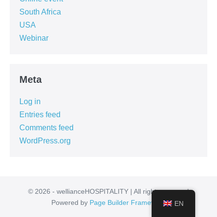
South Africa
USA
Webinar
Meta
Log in
Entries feed
Comments feed
WordPress.org
© 2026 - wellianceHOSPITALITY | All rights reserved
Powered by
Page Builder Framework
EN