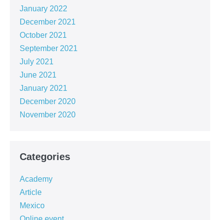
January 2022
December 2021
October 2021
September 2021
July 2021
June 2021
January 2021
December 2020
November 2020
Categories
Academy
Article
Mexico
Online event