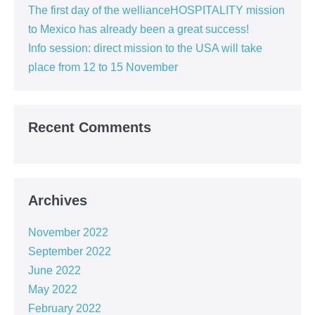
The first day of the wellianceHOSPITALITY mission
to Mexico has already been a great success!
Info session: direct mission to the USA will take
place from 12 to 15 November
Recent Comments
Archives
November 2022
September 2022
June 2022
May 2022
February 2022