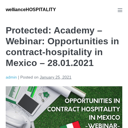
wellianceHOSPITALITY
Protected: Academy –
Webinar: Opportunities in
contract-hospitality in
Mexico – 28.01.2021
admin
|
Posted on
January 25, 2021