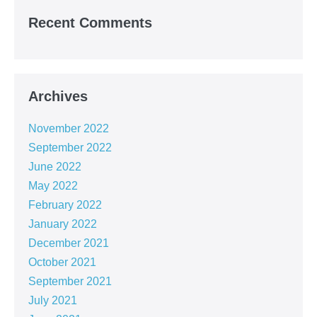
Recent Comments
Archives
November 2022
September 2022
June 2022
May 2022
February 2022
January 2022
December 2021
October 2021
September 2021
July 2021