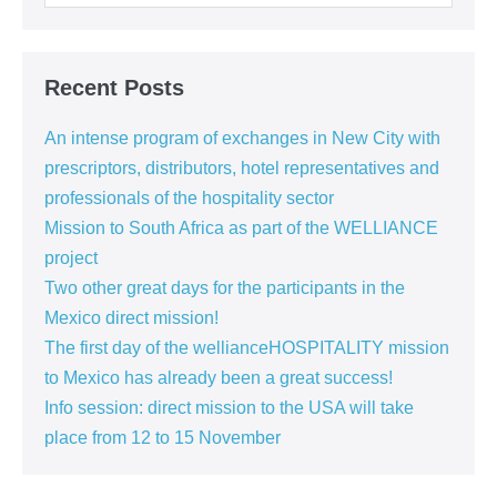
Recent Posts
An intense program of exchanges in New City with
prescriptors, distributors, hotel representatives and
professionals of the hospitality sector
Mission to South Africa as part of the WELLIANCE
project
Two other great days for the participants in the
Mexico direct mission!
The first day of the wellianceHOSPITALITY mission
to Mexico has already been a great success!
Info session: direct mission to the USA will take
place from 12 to 15 November