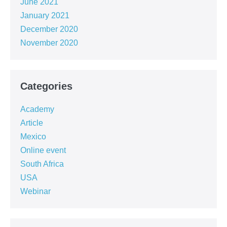
June 2021
January 2021
December 2020
November 2020
Categories
Academy
Article
Mexico
Online event
South Africa
USA
Webinar