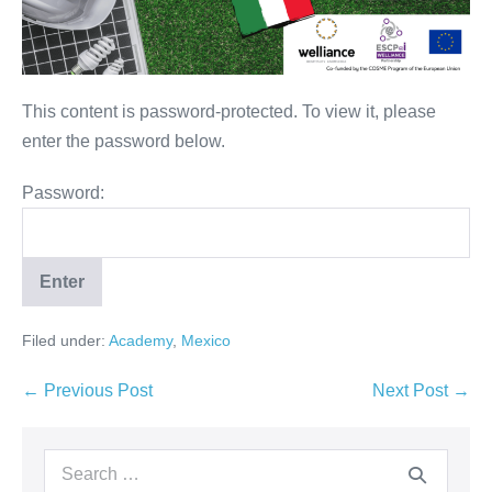
This content is password-protected. To view it, please
enter the password below.
Password:
Filed under:
Academy
,
Mexico
← Previous Post
Next Post →