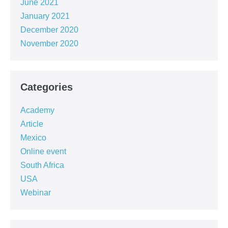
June 2021
January 2021
December 2020
November 2020
Categories
Academy
Article
Mexico
Online event
South Africa
USA
Webinar