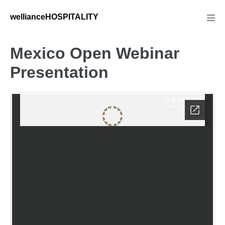
Skip
wellianceHOSPITALITY
to
Men
Tog
content
Mexico Open Webinar
Presentation