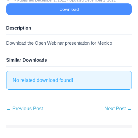
Published December 2, 2021 · Updated December 2, 2021
Download
Description
Download the Open Webinar presentation for Mexico
Similar Downloads
No related download found!
Post
← Previous Post
Next Post →
Navigation