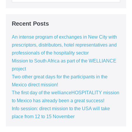
for:
Recent Posts
An intense program of exchanges in New City with
prescriptors, distributors, hotel representatives and
professionals of the hospitality sector
Mission to South Africa as part of the WELLIANCE
project
Two other great days for the participants in the
Mexico direct mission!
The first day of the wellianceHOSPITALITY mission
to Mexico has already been a great success!
Info session: direct mission to the USA will take
place from 12 to 15 November