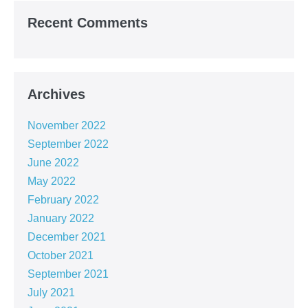
Recent Comments
Archives
November 2022
September 2022
June 2022
May 2022
February 2022
January 2022
December 2021
October 2021
September 2021
July 2021