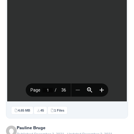
4.65 MB
45
1 Files
Pauline Bruge