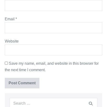
Email
*
Website
Save my name, email, and website in this browser for
the next time I comment.
Search