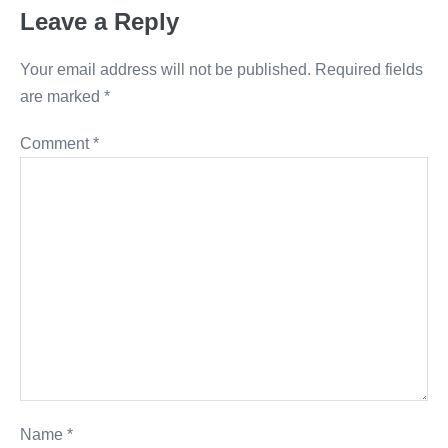
Leave a Reply
Your email address will not be published.
Required fields
are marked
*
Comment
*
Name
*